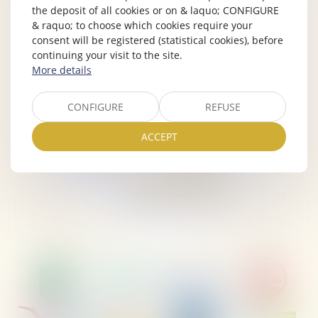
the deposit of all cookies or on & laquo; CONFIGURE
& raquo; to choose which cookies require your
consent will be registered (statistical cookies), before
continuing your visit to the site.
More details
CONFIGURE
REFUSE
ACCEPT