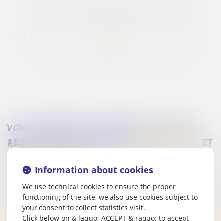
OFFERS FLASH
vous souhaitez séjourner dans notre
région? découvrez nos
emplacements
et
hébergements
.
Information about cookies
We use technical cookies to ensure the proper
functioning of the site, we also use cookies subject to
your consent to collect statistics visit.
Click below on & laquo; ACCEPT & raquo; to accept