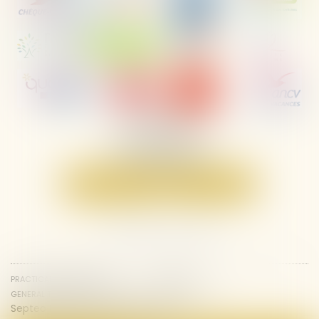
Les Ayguades,
Avenue de la Jonque,
11430 Gruissan
Tél :
04 68 49 81 59
Contact us
Locate us
PRACTICAL INFORMATION
SITEMAP
GENERAL TERMS AND CONDITIONS
LEGAL NOTICES
Septeo Digital & Services © 2025