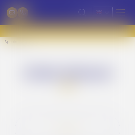
Special offers
offres spéciales
LONG STAY