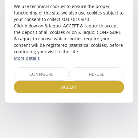
of cyclist-
last every
We use technical cookies to ensure the proper
friendly facilities:
evening until
functioning of the site, we also use cookies subject to
A
dedicated
midnight.
your consent to collect statistics visit.
indoor area
Click below on & laquo; ACCEPT & raquo; to accept
with a
the deposit of all cookies or on & laquo; CONFIGURE
microwave,
& raquo; to choose which cookies require your
refrigerator,
consent will be registered (statistical cookies), before
table, and
continuing your visit to the site.
chairs
More details
A
secure,
enclosed
shelter
for
CONFIGURE
REFUSE
storing your
bikes
ACCEPT
Electric
outlets
to
charge e-bike
batteries
A
repair kit
for minor fixes
and