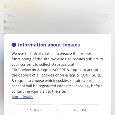
restoration
The LVL campsite restaurant welcomes guests
in a warm setting overlooking the sea.
Depending on your needs, we can include
balanced meals in the form of a canteen. Visit
our
Restaurant
page for more information.
Information about cookies
We use technical cookies to ensure the proper
functioning of the site, we also use cookies subject to
your consent to collect statistics visit.
Click below on & laquo; ACCEPT & raquo; to accept
the deposit of all cookies or on & laquo; CONFIGURE
& raquo; to choose which cookies require your
consent will be registered (statistical cookies), before
continuing your visit to the site.
More details
CONFIGURE
REFUSE