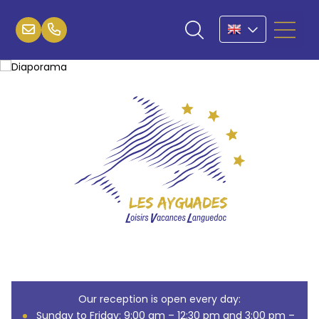
Our reception is open every day:
Sunday to Friday: 9:00 am – 12:30 pm and 3:00 pm –