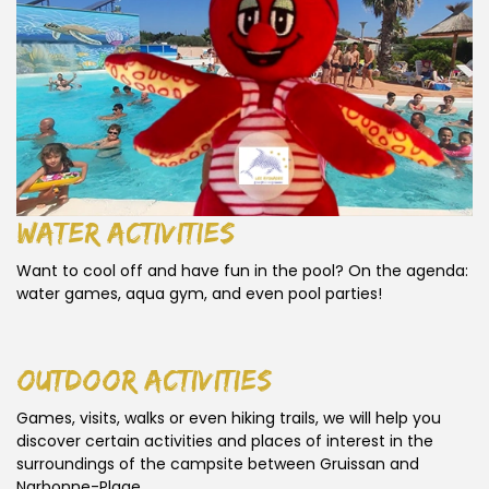
water activities
Want to cool off and have fun in the pool? On the agenda:
water games, aqua gym, and even pool parties!
outdoor activities
Games, visits, walks or even hiking trails, we will help you
discover certain activities and places of interest in the
surroundings of the campsite between Gruissan and
Narbonne-Plage.