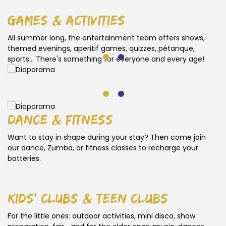
games & activities
All summer long, the entertainment team offers shows,
themed evenings, aperitif games, quizzes, pétanque,
sports... There's something for everyone and every age!
dance & fitness
Want to stay in shape during your stay? Then come join
our dance, Zumba, or fitness classes to recharge your
batteries.
kids' clubs & teen clubs
For the little ones: outdoor activities, mini disco, show