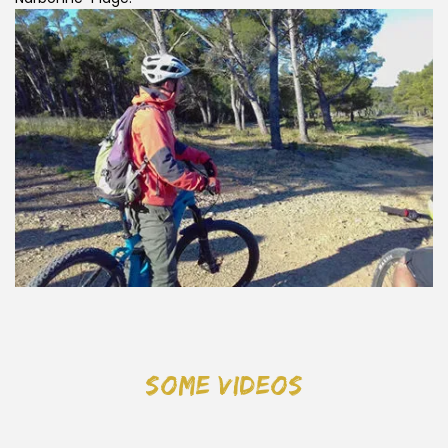
some videos