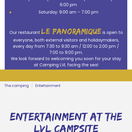
6:00 pm
Saturday: 9:00 am – 7:00 pm
le panoramique
Our restaurant
is open to
everyone, both external visitors and holidaymakers,
every day from 7:30 to 9:30 am / 12:00 to 2:00 pm /
7:00 to 9:00 pm.
We look forward to welcoming you soon for your stay
at Camping LVL facing the sea!
The camping
Entertainment
entertainment at the
lvl campsite