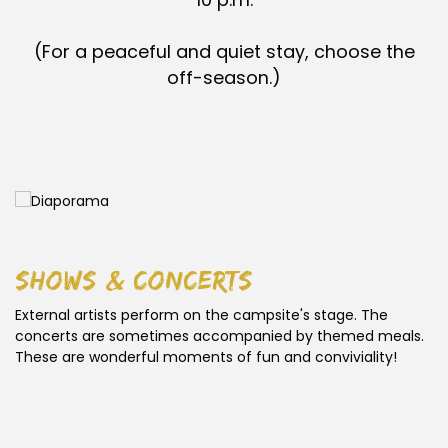
(For a peaceful and quiet stay, choose the
off-season.)
shows & concerts
External artists perform on the campsite's stage. The
concerts are sometimes accompanied by themed meals.
These are wonderful moments of fun and conviviality!