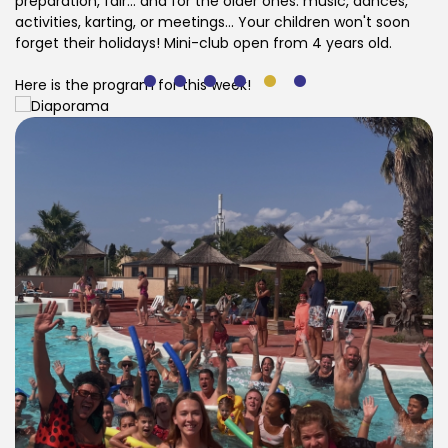
preparation, fair... and for the older ones: music, dances,
activities, karting, or meetings... Your children won't soon
forget their holidays! Mini-club open from 4 years old.
Here is the program for this week!