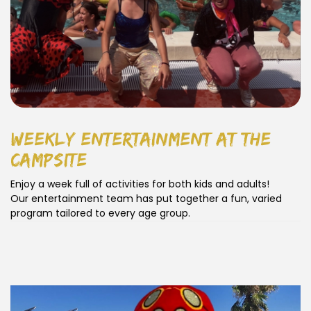
weekly entertainment at the
campsite
Enjoy a week full of activities for both kids and adults!
Our entertainment team has put together a fun, varied
program tailored to every age group.