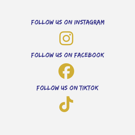
follow us on instagram
follow us on facebook
follow us on tiktok