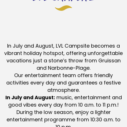
In July and August, LVL Campsite becomes a
vibrant holiday hotspot, offering unforgettable
vacations just a stone’s throw from Gruissan
and Narbonne-Plage.
Our entertainment team offers friendly
activities every day and guarantees a festive
atmosphere.
In July and August:
music, entertainment and
good vibes every day from 10 a.m. to 11 p.m.!
During the low season, enjoy a lighter
entertainment programme from 10:30 a.m. to
10 p.m.