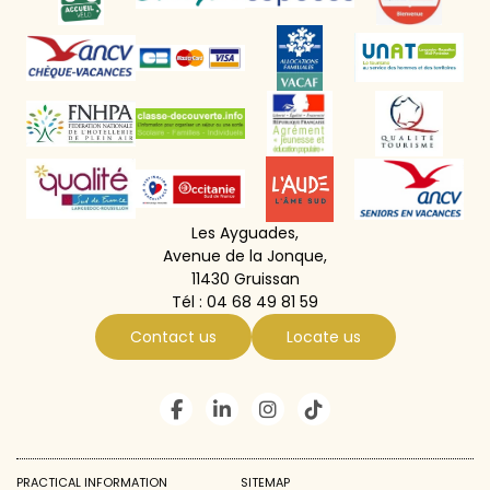
Les Ayguades,
Avenue de la Jonque,
11430 Gruissan
Tél :
04 68 49 81 59
Contact us
Locate us
PRACTICAL INFORMATION
SITEMAP