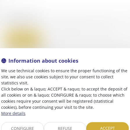
SECURITY CODE
Send
* Fields followed by an asterisk are required.
Information about cookies
We use technical cookies to ensure the proper functioning of the
site, we also use cookies subject to your consent to collect
statistics visit.
Click below on & laquo; ACCEPT & raquo; to accept the deposit of
all cookies or on & laquo; CONFIGURE & raquo; to choose which
cookies require your consent will be registered (statistical
cookies), before continuing your visit to the site.
More details
ACCEPT
CONFIGURE
REFUSE