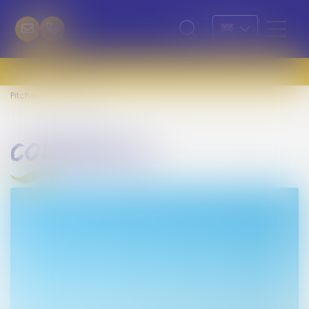
Pitches
Confort XL
confort xl