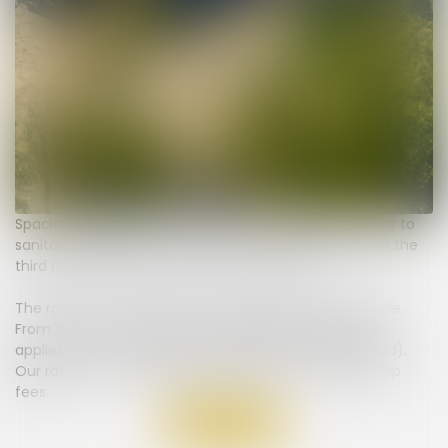
Spacious pitch (7 to 8 meters) with electricity, access to
sanitary facilities, our confort XL pitch is located from the
third row and beyond, close to the seaside.
The rates for our pitches include 2 people and 1 vehicle.
From 3 up to a maximum of 6 people, a supplement
applies (no extra charge for children under 4 years old).
Our rates do not include the tourist tax or membership
fees.
Back