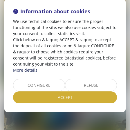
Information about cookies
We use technical cookies to ensure the proper
functioning of the site, we also use cookies subject to
your consent to collect statistics visit.
Click below on & laquo; ACCEPT & raquo; to accept
the deposit of all cookies or on & laquo; CONFIGURE
& raquo; to choose which cookies require your
consent will be registered (statistical cookies), before
continuing your visit to the site.
More details
CONFIGURE
REFUSE
ACCEPT