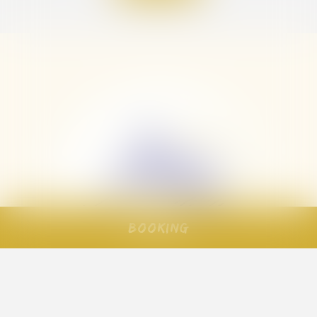
Booking