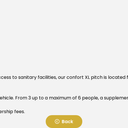
cess to sanitary facilities, our confort XL pitch is located
 vehicle. From 3 up to a maximum of 6 people, a suppleme
ership fees.
Back