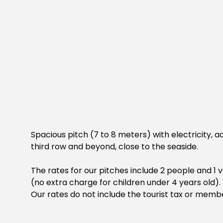
Spacious pitch (7 to 8 meters) with electricity, ac
third row and beyond, close to the seaside.
The rates for our pitches include 2 people and 1
(no extra charge for children under 4 years old).
Our rates do not include the tourist tax or memb