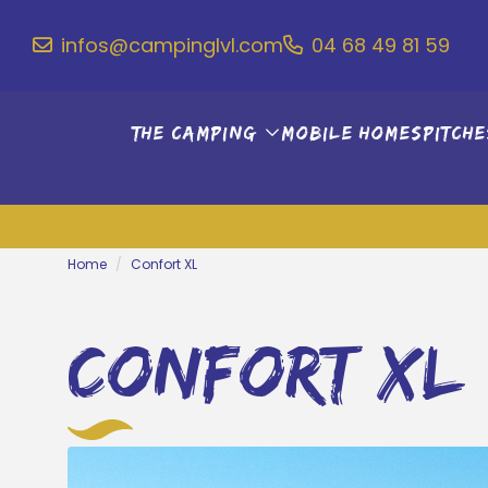
infos@campinglvl.com
04 68 49 81 59
The camping
Mobile Homes
Pitche
Home
Confort XL
confort xl