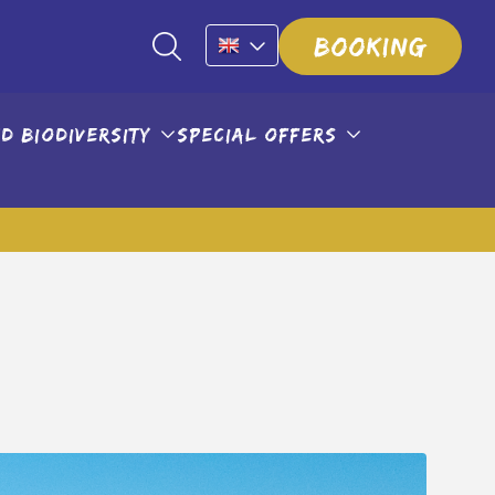
Booking
d biodiversity
Special offers