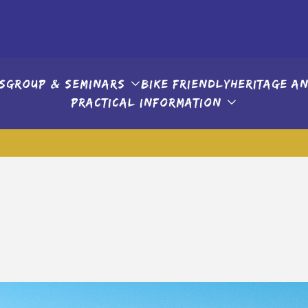
s
Group & seminars
Bike friendly
Heritage an
Practical information