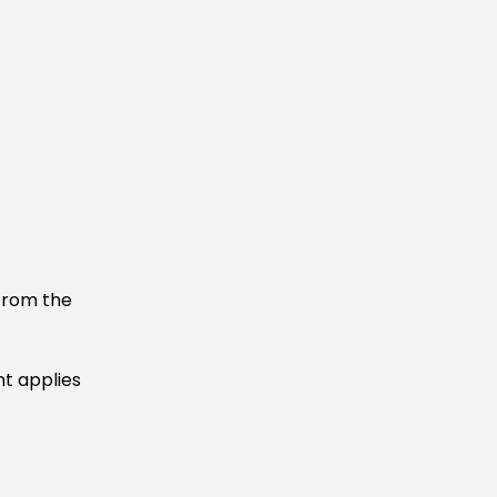
 from the
nt applies