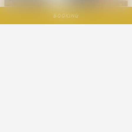
Booking