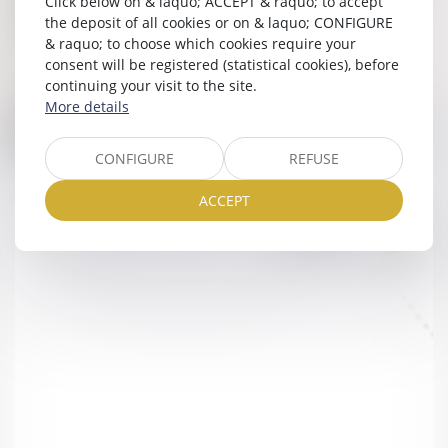
Click below on & laquo; ACCEPT & raquo; to accept
the deposit of all cookies or on & laquo; CONFIGURE
& raquo; to choose which cookies require your
consent will be registered (statistical cookies), before
continuing your visit to the site.
More details
CONFIGURE
REFUSE
ACCEPT