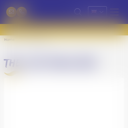
Home
The Life Privilège
the life privilège