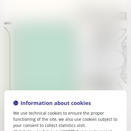
Information about cookies
We use technical cookies to ensure the proper
functioning of the site, we also use cookies subject to
your consent to collect statistics visit.