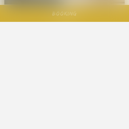
Booking