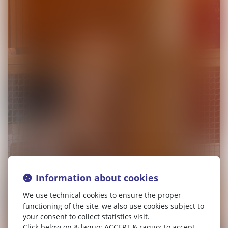
Information about cookies
We use technical cookies to ensure the proper
functioning of the site, we also use cookies subject to
your consent to collect statistics visit.
Click below on & laquo; ACCEPT & raquo; to accept