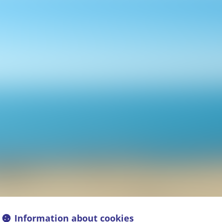
Information about cookies