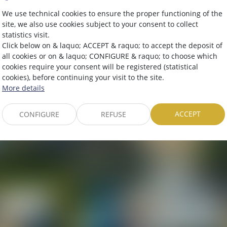
We use technical cookies to ensure the proper functioning of the
site, we also use cookies subject to your consent to collect
statistics visit.
Click below on & laquo; ACCEPT & raquo; to accept the deposit of
all cookies or on & laquo; CONFIGURE & raquo; to choose which
cookies require your consent will be registered (statistical
cookies), before continuing your visit to the site.
More details
ACCEPT
CONFIGURE
REFUSE